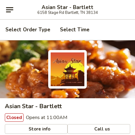
Asian Star - Bartlett
6158 Stage Rd Bartlett, TN 38134
Select Order Type
Select Time
Asian Star - Bartlett
Opens at 11:00AM
Closed
Store info
Call us