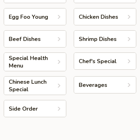
Egg Foo Young
Chicken Dishes
Beef Dishes
Shrimp Dishes
Special Health
Chef's Special
Menu
Chinese Lunch
Beverages
Special
Side Order