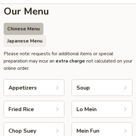
Our Menu
Chinese Menu
Japanese Menu
Please note: requests for additional items or special
preparation may incur an
extra charge
not calculated on your
online order.
Appetizers
Soup
Fried Rice
Lo Mein
Chop Suey
Mein Fun