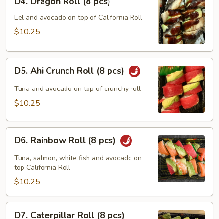
D4. Dragon Roll (8 pcs)
Dragon
Roll
Eel and avocado on top of California Roll
(8
$10.25
pcs)
D5.
D5. Ahi Crunch Roll (8 pcs)
Ahi
Crunch
Tuna and avocado on top of crunchy roll
Roll
$10.25
(8
pcs)
D6.
D6. Rainbow Roll (8 pcs)
Rainbow
Roll
Tuna, salmon, white fish and avocado on
(8
top California Roll
pcs)
$10.25
D7.
D7. Caterpillar Roll (8 pcs)