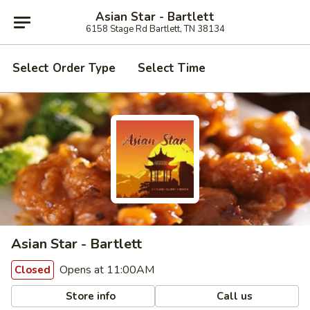
Asian Star - Bartlett
6158 Stage Rd Bartlett, TN 38134
Select Order Type
Select Time
Asian Star - Bartlett
Opens at 11:00AM
Closed
Store info
Call us