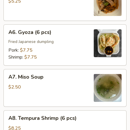
Salad
$5.25
A6.
A6. Gyoza (6 pcs)
Gyoza
(6
Fried Japanese dumpling
pcs)
Pork:
$7.75
Shrimp:
$7.75
A7.
A7. Miso Soup
Miso
Soup
$2.50
A8.
A8. Tempura Shrimp (6 pcs)
Tempura
Shrimp
$8.25