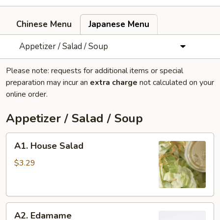
Chinese Menu
Japanese Menu
Appetizer / Salad / Soup
Please note: requests for additional items or special
preparation may incur an
extra charge
not calculated on your
online order.
Appetizer / Salad / Soup
A1.
A1. House Salad
House
Salad
$3.29
A2.
A2. Edamame