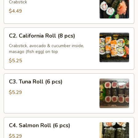
Roll
Crabstick
(6
$4.49
pcs)
C2.
C2. California Roll (8 pcs)
California
Roll
Crabstick, avocado & cucumber inside,
masago (fish egg) on top
(8
pcs)
$5.25
C3.
C3. Tuna Roll (6 pcs)
Tuna
Roll
$5.29
(6
pcs)
C4.
C4. Salmon Roll (6 pcs)
Salmon
Roll
$5.29