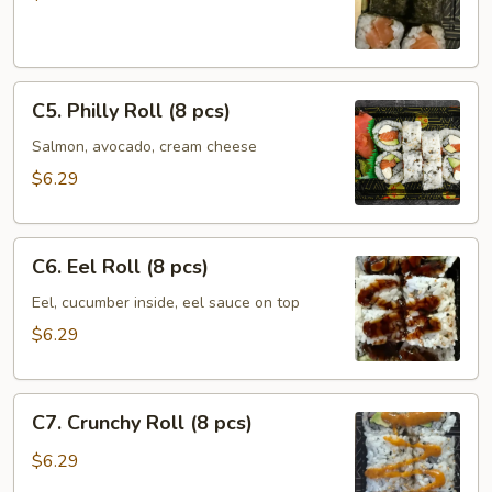
(6
pcs)
C5.
C5. Philly Roll (8 pcs)
Philly
Roll
Salmon, avocado, cream cheese
(8
$6.29
pcs)
C6.
C6. Eel Roll (8 pcs)
Eel
Roll
Eel, cucumber inside, eel sauce on top
(8
$6.29
pcs)
C7.
C7. Crunchy Roll (8 pcs)
Crunchy
Roll
$6.29
(8