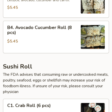
Roll
Lettuce, avocado, cucumber and carrot
(6
$5.45
pcs)
B4.
B4. Avocado Cucumber Roll (8
Avocado
pcs)
Cucumber
$5.45
Roll
(8
pcs)
Sushi Roll
The FDA advises that consuming raw or undercooked meats,
poultry, seafood, eggs or shellfish may increase your risk of
foodborn illness. If unsure of your risk, please consult your
physician
C1.
C1. Crab Roll (6 pcs)
Crab