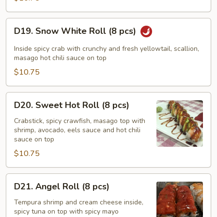
pcs)
D19.
D19. Snow White Roll (8 pcs)
Snow
White
Inside spicy crab with crunchy and fresh yellowtail, scallion,
Roll
masago hot chili sauce on top
(8
$10.75
pcs)
D20.
D20. Sweet Hot Roll (8 pcs)
Sweet
Hot
Crabstick, spicy crawfish, masago top with
shrimp, avocado, eels sauce and hot chili
Roll
sauce on top
(8
$10.75
pcs)
D21.
D21. Angel Roll (8 pcs)
Angel
Roll
Tempura shrimp and cream cheese inside,
spicy tuna on top with spicy mayo
(8