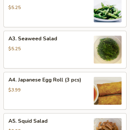
Edamame
$5.25
A3.
A3. Seaweed Salad
Seaweed
Salad
$5.25
A4.
A4. Japanese Egg Roll (3 pcs)
Japanese
Egg
$3.99
Roll
(3
pcs)
A5.
A5. Squid Salad
Squid