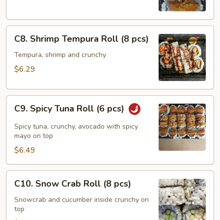
pcs)
C8.
C8. Shrimp Tempura Roll (8 pcs)
Shrimp
Tempura
Tempura, shrimp and crunchy
Roll
$6.29
(8
pcs)
C9.
C9. Spicy Tuna Roll (6 pcs)
Spicy
Tuna
Spicy tuna, crunchy, avocado with spicy
Roll
mayo on top
(6
$6.49
pcs)
C10.
C10. Snow Crab Roll (8 pcs)
Snow
Crab
Snowcrab and cucumber inside crunchy on
top
Roll