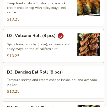
Roll
Deep fried sushi with shrimp, crabstick,
cream cheese top with spicy mayo, eel
(8
sauce
pcs)
$10.25
D2.
D2. Volcano Roll (8 pcs)
Volcano
Roll
Spicy tuna, crunchy (bake), eel sauce and
(8
spicy mayo on top of california roll
pcs)
$10.25
D3.
D3. Dancing Eel Roll (8 pcs)
Dancing
Eel
Tempura shrimp and cream cheese inside, eel and avocado
on top
Roll
(8
$10.25
pcs)
D4.