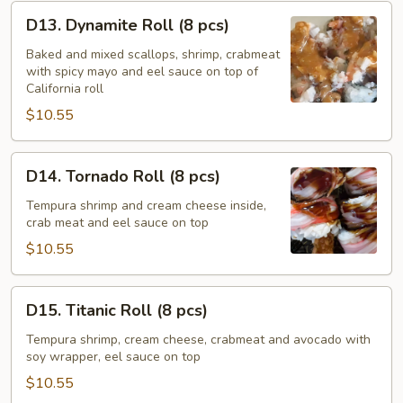
D13.
D13. Dynamite Roll (8 pcs)
Dynamite
Roll
Baked and mixed scallops, shrimp, crabmeat
with spicy mayo and eel sauce on top of
(8
California roll
pcs)
$10.55
D14.
D14. Tornado Roll (8 pcs)
Tornado
Roll
Tempura shrimp and cream cheese inside,
crab meat and eel sauce on top
(8
pcs)
$10.55
D15.
D15. Titanic Roll (8 pcs)
Titanic
Roll
Tempura shrimp, cream cheese, crabmeat and avocado with
soy wrapper, eel sauce on top
(8
pcs)
$10.55