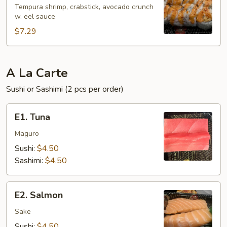
Roll
Tempura shrimp, crabstick, avocado crunch
w. eel sauce
(6
pcs)
$7.29
A La Carte
Sushi or Sashimi (2 pcs per order)
E1.
E1. Tuna
Tuna
Maguro
Sushi:
$4.50
Sashimi:
$4.50
E2.
E2. Salmon
Salmon
Sake
Sushi:
$4.50