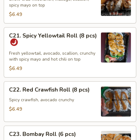
spicy mayo on top
Roll
(8
$6.49
pcs)
C21.
C21. Spicy Yellowtail Roll (8 pcs)
Spicy
Yellowtail
Roll
Fresh yellowtail, avocado, scallion, crunchy
with spicy mayo and hot chili on top
(8
pcs)
$6.49
C22.
C22. Red Crawfish Roll (8 pcs)
Red
Crawfish
Spicy crawfish, avocado crunchy
Roll
$6.49
(8
pcs)
C23.
C23. Bombay Roll (6 pcs)
Bombay