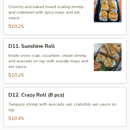
Bake
Seafood
Crunchy and baked mixed scallop,shrimp
and crabmeat with spicy mayo and eel
Roll
sauce
(8
$10.25
pcs)
D11.
D11. Sunshine Roll
Sunshine
Roll
Inside snow crab, cucumber, steam shrimp
and avocado on top with wasabi mayo and
eel sauce
$10.25
D12.
D12. Crazy Roll (8 pcs)
Crazy
Roll
Tempura shrimp with avocado, eel, crabstick, eel sauce on
top
(8
pcs)
$10.45