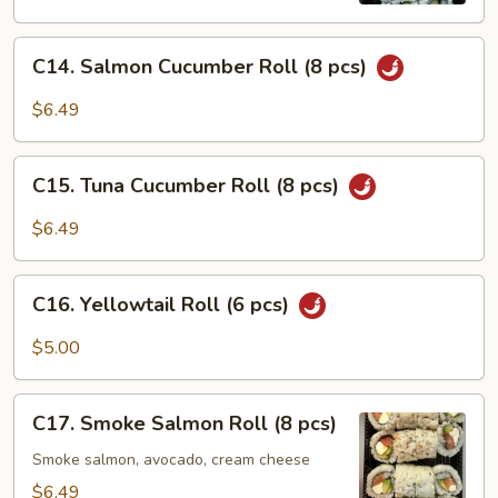
C14.
C14. Salmon Cucumber Roll (8 pcs)
Salmon
Cucumber
$6.49
Roll
(8
C15.
pcs)
C15. Tuna Cucumber Roll (8 pcs)
Tuna
Cucumber
$6.49
Roll
(8
C16.
pcs)
C16. Yellowtail Roll (6 pcs)
Yellowtail
Roll
$5.00
(6
pcs)
C17.
C17. Smoke Salmon Roll (8 pcs)
Smoke
Salmon
Smoke salmon, avocado, cream cheese
Roll
$6.49