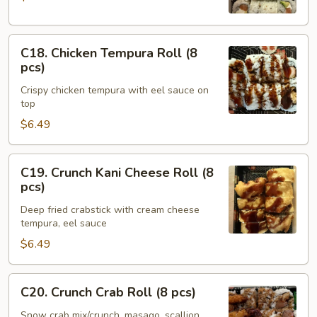
(8
pcs)
C18.
C18. Chicken Tempura Roll (8
Chicken
pcs)
Tempura
Crispy chicken tempura with eel sauce on
Roll
top
(8
$6.49
pcs)
C19.
C19. Crunch Kani Cheese Roll (8
Crunch
pcs)
Kani
Deep fried crabstick with cream cheese
Cheese
tempura, eel sauce
Roll
$6.49
(8
pcs)
C20.
C20. Crunch Crab Roll (8 pcs)
Crunch
Crab
Snow crab mix/crunch, masago, scallion,