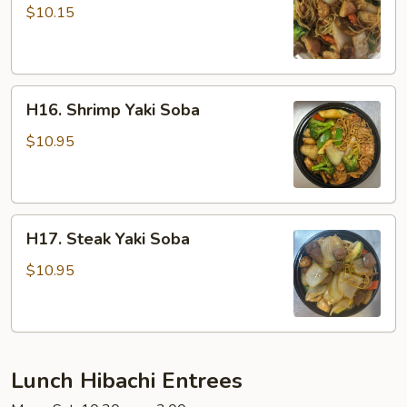
Yaki
$10.15
Soba
H16.
H16. Shrimp Yaki Soba
Shrimp
Yaki
$10.95
Soba
H17.
H17. Steak Yaki Soba
Steak
Yaki
$10.95
Soba
Lunch Hibachi Entrees