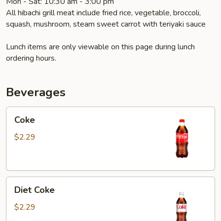
Mon - Sat: 10:30 am - 3:00 pm
All hibachi grill meat include fried rice, vegetable, broccoli,
squash, mushroom, steam sweet carrot with teriyaki sauce
Lunch items are only viewable on this page during lunch
ordering hours.
Beverages
Coke
Coke
$2.29
Diet
Diet Coke
Coke
$2.29