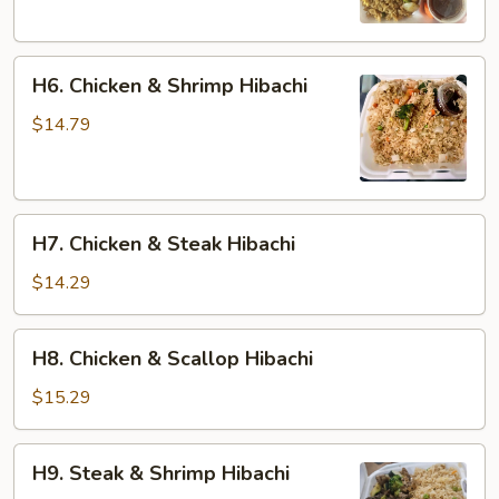
H6.
H6. Chicken & Shrimp Hibachi
Chicken
&
$14.79
Shrimp
Hibachi
H7.
H7. Chicken & Steak Hibachi
Chicken
&
$14.29
Steak
Hibachi
H8.
H8. Chicken & Scallop Hibachi
Chicken
&
$15.29
Scallop
Hibachi
H9.
H9. Steak & Shrimp Hibachi
Steak