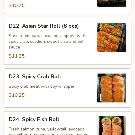
pcs)
$10.75
D22.
D22. Asian Star Roll (8 pcs)
Asian
Star
Shrimp tempura, cucumber, topped with
spicy crab, scallion, sweet chili and eel
Roll
sauce
(8
$11.25
pcs)
D23.
D23. Spicy Crab Roll
Spicy
Crab
Spicy crab meat with soy wrapper
Roll
$10.25
D24.
D24. Spicy Fish Roll
Spicy
Fish
Fresh salmon, tuna, yellowtail, avocado,
cucumber w. soy wrapper, spicy sauce on