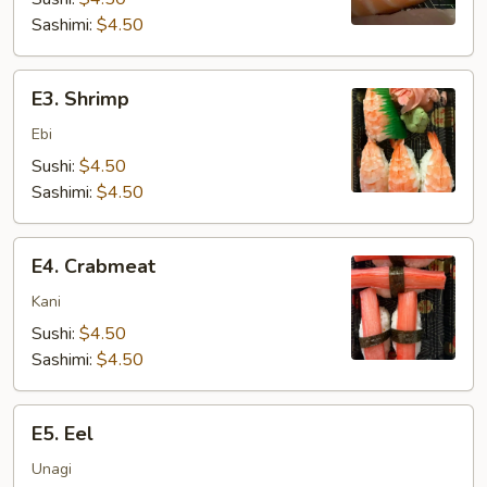
Sashimi:
$4.50
E3.
E3. Shrimp
Shrimp
Ebi
Sushi:
$4.50
Sashimi:
$4.50
E4.
E4. Crabmeat
Crabmeat
Kani
Sushi:
$4.50
Sashimi:
$4.50
E5.
E5. Eel
Eel
Unagi