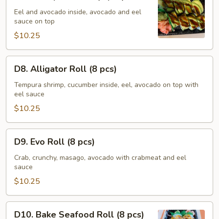
Caterpillar
Roll
Eel and avocado inside, avocado and eel
sauce on top
(8
pcs)
$10.25
D8.
D8. Alligator Roll (8 pcs)
Alligator
Roll
Tempura shrimp, cucumber inside, eel, avocado on top with
eel sauce
(8
pcs)
$10.25
D9.
D9. Evo Roll (8 pcs)
Evo
Roll
Crab, crunchy, masago, avocado with crabmeat and eel
sauce
(8
pcs)
$10.25
D10.
D10. Bake Seafood Roll (8 pcs)