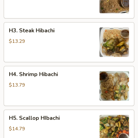
H3.
H3. Steak Hibachi
Steak
Hibachi
$13.29
H4.
H4. Shrimp Hibachi
Shrimp
Hibachi
$13.79
H5.
H5. Scallop HIbachi
Scallop
HIbachi
$14.79