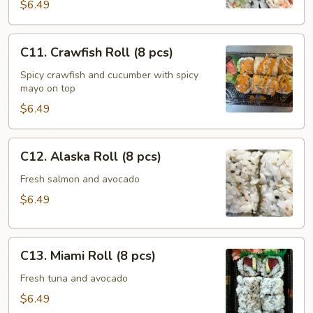
(8
$6.49
pcs)
C11.
C11. Crawfish Roll (8 pcs)
Crawfish
Roll
Spicy crawfish and cucumber with spicy
mayo on top
(8
pcs)
$6.49
C12.
C12. Alaska Roll (8 pcs)
Alaska
Roll
Fresh salmon and avocado
(8
$6.49
pcs)
C13.
C13. Miami Roll (8 pcs)
Miami
Roll
Fresh tuna and avocado
(8
$6.49
pcs)