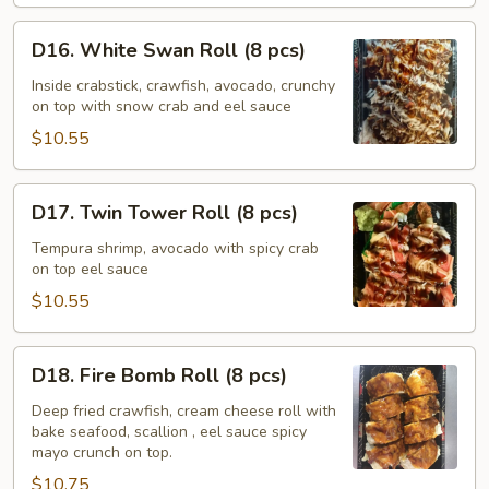
D16.
D16. White Swan Roll (8 pcs)
White
Swan
Inside crabstick, crawfish, avocado, crunchy
on top with snow crab and eel sauce
Roll
(8
$10.55
pcs)
D17.
D17. Twin Tower Roll (8 pcs)
Twin
Tower
Tempura shrimp, avocado with spicy crab
on top eel sauce
Roll
(8
$10.55
pcs)
D18.
D18. Fire Bomb Roll (8 pcs)
Fire
Bomb
Deep fried crawfish, cream cheese roll with
bake seafood, scallion , eel sauce spicy
Roll
mayo crunch on top.
(8
$10.75