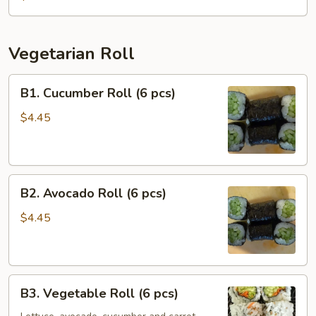
(6
pcs)
Vegetarian Roll
B1.
B1. Cucumber Roll (6 pcs)
Cucumber
Roll
$4.45
(6
pcs)
B2.
B2. Avocado Roll (6 pcs)
Avocado
Roll
$4.45
(6
pcs)
B3.
B3. Vegetable Roll (6 pcs)
Vegetable