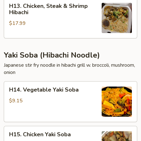
H13.
H13. Chicken, Steak & Shrimp
Chicken,
Hibachi
Steak
$17.99
&
Shrimp
Hibachi
Yaki Soba (Hibachi Noodle)
Japanese stir fry noodle in hibachi grill w. broccoli, mushroom,
onion
H14.
H14. Vegetable Yaki Soba
Vegetable
Yaki
$9.15
Soba
H15.
H15. Chicken Yaki Soba
Chicken