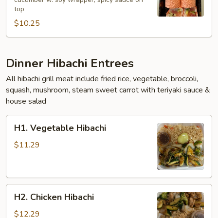
Roll
top
$10.25
Dinner Hibachi Entrees
All hibachi grill meat include fried rice, vegetable, broccoli,
squash, mushroom, steam sweet carrot with teriyaki sauce &
house salad
H1.
H1. Vegetable Hibachi
Vegetable
Hibachi
$11.29
H2.
H2. Chicken Hibachi
Chicken
Hibachi
$12.29