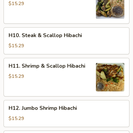
&
$15.29
Shrimp
Hibachi
H10.
H10. Steak & Scallop Hibachi
Steak
&
$15.29
Scallop
Hibachi
H11.
H11. Shrimp & Scallop Hibachi
Shrimp
&
$15.29
Scallop
Hibachi
H12.
H12. Jumbo Shrimp Hibachi
Jumbo
Shrimp
$15.29
Hibachi