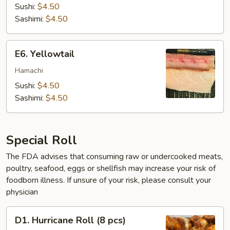
Sushi:
$4.50
Sashimi:
$4.50
E6.
E6. Yellowtail
Yellowtail
Hamachi
Sushi:
$4.50
Sashimi:
$4.50
Special Roll
The FDA advises that consuming raw or undercooked meats,
poultry, seafood, eggs or shellfish may increase your risk of
foodborn illness. If unsure of your risk, please consult your
physician
D1.
D1. Hurricane Roll (8 pcs)
Hurricane