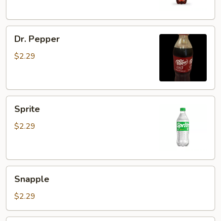
Dr.
Dr. Pepper
Pepper
$2.29
Sprite
Sprite
$2.29
Snapple
Snapple
$2.29