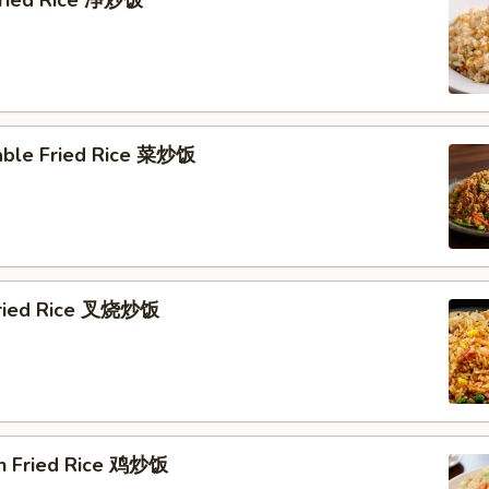
 Fried Rice 净炒饭
able Fried Rice 菜炒饭
Fried Rice 叉烧炒饭
en Fried Rice 鸡炒饭