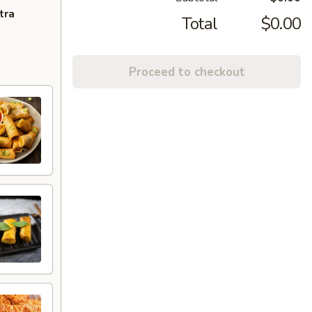
tra
Total
$0.00
Proceed to checkout