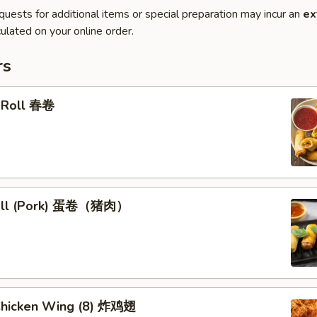
quests for additional items or special preparation may incur an
ex
ulated on your online order.
rs
g Roll 春卷
Roll (Pork) 蛋卷（猪肉）
 Chicken Wing (8) 炸鸡翅