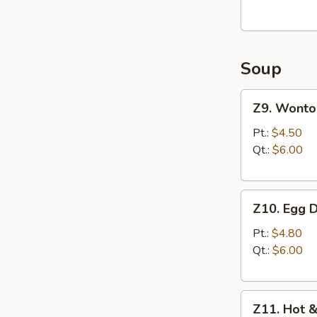
(8)
油
炸
Soup
馄
饨
Z9.
(猪
Z9. Wont
Wonton
肉
Soup
Pt.:
$4.50
馅)
馄
Qt.:
$6.00
饨
汤
Z10.
Z10. Egg
Egg
Drop
Pt.:
$4.80
Soup
Qt.:
$6.00
蛋
花
Z11.
汤
Z11. Hot
Hot