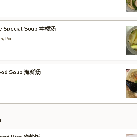
e Special Soup 本楼汤
n, Pork
food Soup 海鲜汤
e