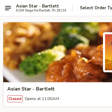
Asian Star - Bartlett
Select Order T
6158 Stage Rd Bartlett, TN 38134
Asian Star - Bartlett
Opens at 11:00AM
Closed