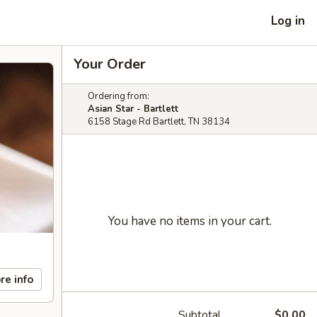
Log in
Your Order
Ordering from:
Asian Star - Bartlett
6158 Stage Rd Bartlett, TN 38134
You have no items in your cart.
re info
Subtotal
$0.00