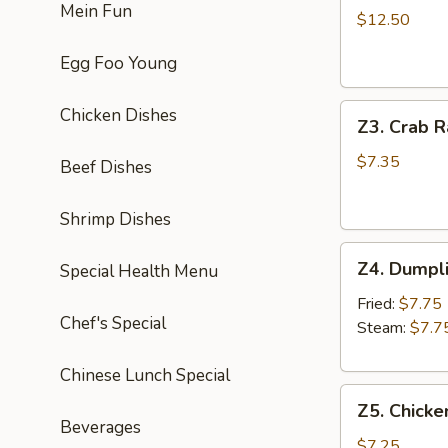
Mein Fun
Chicken
$12.50
Wing
Egg Foo Young
(8)
炸
Z3.
鸡
Chicken Dishes
Z3. Crab 
Crab
翅
Rangoon
$7.35
Beef Dishes
(8)
蟹
Shrimp Dishes
角
Z4.
Z4. Dumpl
Special Health Menu
Dumpling
(8)
Fried:
$7.75
Chef's Special
饺
Steam:
$7.7
子
Chinese Lunch Special
Z5.
Z5. Chicke
Chicken
Beverages
Stick
$7.25