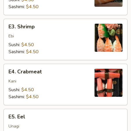
Sashimi:
$4.50
E3.
E3. Shrimp
Shrimp
Ebi
Sushi:
$4.50
Sashimi:
$4.50
E4.
E4. Crabmeat
Crabmeat
Kani
Sushi:
$4.50
Sashimi:
$4.50
E5.
E5. Eel
Eel
Unagi