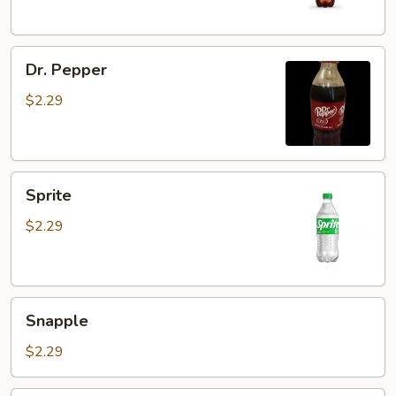
Dr.
Dr. Pepper
Pepper
$2.29
Sprite
Sprite
$2.29
Snapple
Snapple
$2.29