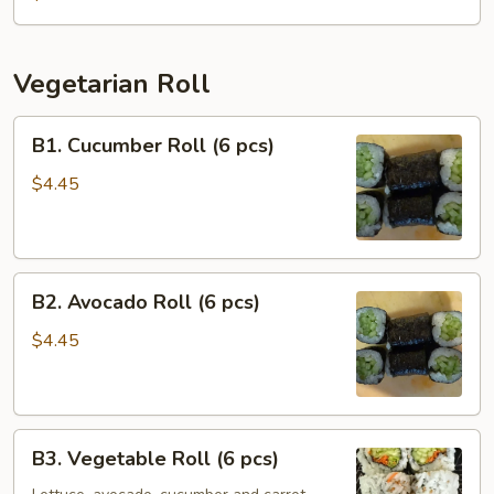
(6
pcs)
Vegetarian Roll
B1.
B1. Cucumber Roll (6 pcs)
Cucumber
Roll
$4.45
(6
pcs)
B2.
B2. Avocado Roll (6 pcs)
Avocado
Roll
$4.45
(6
pcs)
B3.
B3. Vegetable Roll (6 pcs)
Vegetable