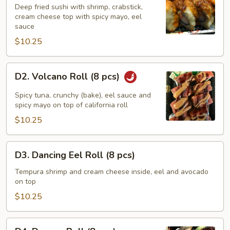
Roll
Deep fried sushi with shrimp, crabstick,
cream cheese top with spicy mayo, eel
(8
sauce
pcs)
$10.25
D2.
D2. Volcano Roll (8 pcs)
Volcano
Roll
Spicy tuna, crunchy (bake), eel sauce and
(8
spicy mayo on top of california roll
pcs)
$10.25
D3.
D3. Dancing Eel Roll (8 pcs)
Dancing
Eel
Tempura shrimp and cream cheese inside, eel and avocado
on top
Roll
(8
$10.25
pcs)
D4.