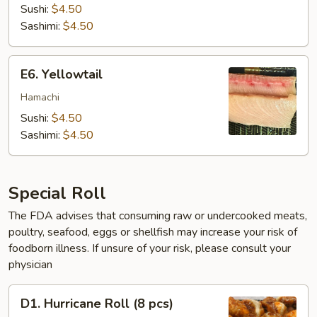
Sushi:
$4.50
Sashimi:
$4.50
E6.
E6. Yellowtail
Yellowtail
Hamachi
Sushi:
$4.50
Sashimi:
$4.50
Special Roll
The FDA advises that consuming raw or undercooked meats,
poultry, seafood, eggs or shellfish may increase your risk of
foodborn illness. If unsure of your risk, please consult your
physician
D1.
D1. Hurricane Roll (8 pcs)
Hurricane