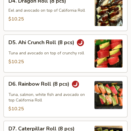
D4. Dragon Roll (8 pcs)
Dragon
Roll
Eel and avocado on top of California Roll
(8
$10.25
pcs)
D5.
D5. Ahi Crunch Roll (8 pcs)
Ahi
Crunch
Tuna and avocado on top of crunchy roll
Roll
$10.25
(8
pcs)
D6.
D6. Rainbow Roll (8 pcs)
Rainbow
Roll
Tuna, salmon, white fish and avocado on
(8
top California Roll
pcs)
$10.25
D7.
D7. Caterpillar Roll (8 pcs)