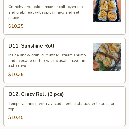
Bake
Seafood
Crunchy and baked mixed scallop,shrimp
and crabmeat with spicy mayo and eel
Roll
sauce
(8
$10.25
pcs)
D11.
D11. Sunshine Roll
Sunshine
Roll
Inside snow crab, cucumber, steam shrimp
and avocado on top with wasabi mayo and
eel sauce
$10.25
D12.
D12. Crazy Roll (8 pcs)
Crazy
Roll
Tempura shrimp with avocado, eel, crabstick, eel sauce on
top
(8
pcs)
$10.45