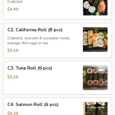
Roll
Crabstick
(6
$4.49
pcs)
C2.
C2. California Roll (8 pcs)
California
Roll
Crabstick, avocado & cucumber inside,
masago (fish egg) on top
(8
pcs)
$5.25
C3.
C3. Tuna Roll (6 pcs)
Tuna
Roll
$5.29
(6
pcs)
C4.
C4. Salmon Roll (6 pcs)
Salmon
Roll
$5.29