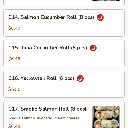
C14.
C14. Salmon Cucumber Roll (8 pcs)
Salmon
Cucumber
$6.49
Roll
(8
C15.
pcs)
C15. Tuna Cucumber Roll (8 pcs)
Tuna
Cucumber
$6.49
Roll
(8
C16.
pcs)
C16. Yellowtail Roll (6 pcs)
Yellowtail
Roll
$5.00
(6
pcs)
C17.
C17. Smoke Salmon Roll (8 pcs)
Smoke
Salmon
Smoke salmon, avocado, cream cheese
Roll
$6.49