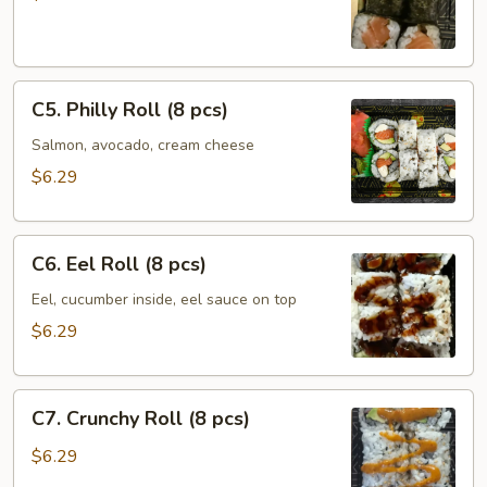
(6
pcs)
C5.
C5. Philly Roll (8 pcs)
Philly
Roll
Salmon, avocado, cream cheese
(8
$6.29
pcs)
C6.
C6. Eel Roll (8 pcs)
Eel
Roll
Eel, cucumber inside, eel sauce on top
(8
$6.29
pcs)
C7.
C7. Crunchy Roll (8 pcs)
Crunchy
Roll
$6.29
(8