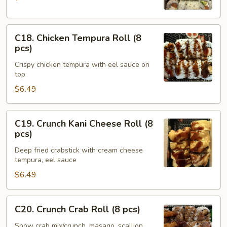
(8
pcs)
C18.
C18. Chicken Tempura Roll (8
Chicken
pcs)
Tempura
Crispy chicken tempura with eel sauce on
Roll
top
(8
$6.49
pcs)
C19.
C19. Crunch Kani Cheese Roll (8
Crunch
pcs)
Kani
Deep fried crabstick with cream cheese
Cheese
tempura, eel sauce
Roll
$6.49
(8
pcs)
C20.
C20. Crunch Crab Roll (8 pcs)
Crunch
Crab
Snow crab mix/crunch, masago, scallion,