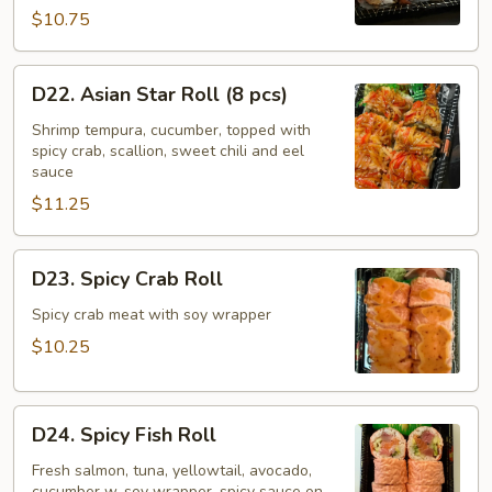
pcs)
$10.75
D22.
D22. Asian Star Roll (8 pcs)
Asian
Star
Shrimp tempura, cucumber, topped with
spicy crab, scallion, sweet chili and eel
Roll
sauce
(8
$11.25
pcs)
D23.
D23. Spicy Crab Roll
Spicy
Crab
Spicy crab meat with soy wrapper
Roll
$10.25
D24.
D24. Spicy Fish Roll
Spicy
Fish
Fresh salmon, tuna, yellowtail, avocado,
cucumber w. soy wrapper, spicy sauce on