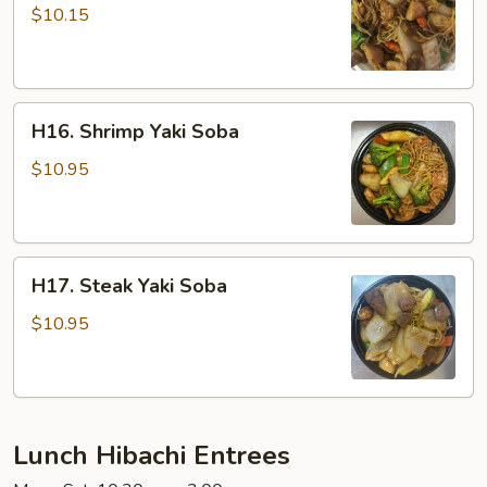
Yaki
$10.15
Soba
H16.
H16. Shrimp Yaki Soba
Shrimp
Yaki
$10.95
Soba
H17.
H17. Steak Yaki Soba
Steak
Yaki
$10.95
Soba
Lunch Hibachi Entrees