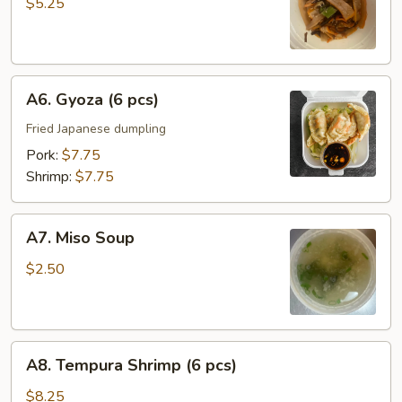
Salad
$5.25
A6.
A6. Gyoza (6 pcs)
Gyoza
(6
Fried Japanese dumpling
pcs)
Pork:
$7.75
Shrimp:
$7.75
A7.
A7. Miso Soup
Miso
Soup
$2.50
A8.
A8. Tempura Shrimp (6 pcs)
Tempura
Shrimp
$8.25