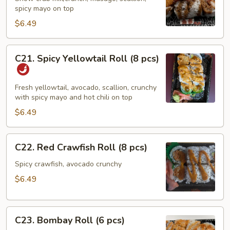
spicy mayo on top
Roll
(8
$6.49
pcs)
C21.
C21. Spicy Yellowtail Roll (8 pcs)
Spicy
Yellowtail
Roll
Fresh yellowtail, avocado, scallion, crunchy
with spicy mayo and hot chili on top
(8
pcs)
$6.49
C22.
C22. Red Crawfish Roll (8 pcs)
Red
Crawfish
Spicy crawfish, avocado crunchy
Roll
$6.49
(8
pcs)
C23.
C23. Bombay Roll (6 pcs)
Bombay