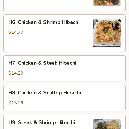
H6.
H6. Chicken & Shrimp Hibachi
Chicken
&
$14.79
Shrimp
Hibachi
H7.
H7. Chicken & Steak Hibachi
Chicken
&
$14.29
Steak
Hibachi
H8.
H8. Chicken & Scallop Hibachi
Chicken
&
$15.29
Scallop
Hibachi
H9.
H9. Steak & Shrimp Hibachi
Steak