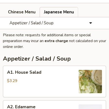
Chinese Menu
Japanese Menu
Appetizer / Salad / Soup
Please note: requests for additional items or special
preparation may incur an
extra charge
not calculated on your
online order.
Appetizer / Salad / Soup
A1.
A1. House Salad
House
Salad
$3.29
A2.
A2. Edamame