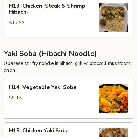
H13.
H13. Chicken, Steak & Shrimp
Chicken,
Hibachi
Steak
$17.99
&
Shrimp
Hibachi
Yaki Soba (Hibachi Noodle)
Japanese stir fry noodle in hibachi grill w. broccoli, mushroom,
onion
H14.
H14. Vegetable Yaki Soba
Vegetable
Yaki
$9.15
Soba
H15.
H15. Chicken Yaki Soba
Chicken