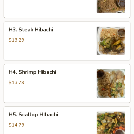
H3.
H3. Steak Hibachi
Steak
Hibachi
$13.29
H4.
H4. Shrimp Hibachi
Shrimp
Hibachi
$13.79
H5.
H5. Scallop HIbachi
Scallop
HIbachi
$14.79