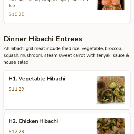
Roll
top
$10.25
Dinner Hibachi Entrees
All hibachi grill meat include fried rice, vegetable, broccoli,
squash, mushroom, steam sweet carrot with teriyaki sauce &
house salad
H1.
H1. Vegetable Hibachi
Vegetable
Hibachi
$11.29
H2.
H2. Chicken Hibachi
Chicken
Hibachi
$12.29