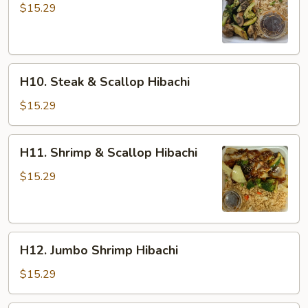
&
$15.29
Shrimp
Hibachi
H10.
H10. Steak & Scallop Hibachi
Steak
&
$15.29
Scallop
Hibachi
H11.
H11. Shrimp & Scallop Hibachi
Shrimp
&
$15.29
Scallop
Hibachi
H12.
H12. Jumbo Shrimp Hibachi
Jumbo
Shrimp
$15.29
Hibachi