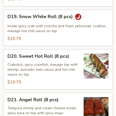
pcs)
D19.
D19. Snow White Roll (8 pcs)
Snow
White
Inside spicy crab with crunchy and fresh yellowtail, scallion,
Roll
masago hot chili sauce on top
(8
$10.75
pcs)
D20.
D20. Sweet Hot Roll (8 pcs)
Sweet
Hot
Crabstick, spicy crawfish, masago top with
shrimp, avocado, eels sauce and hot chili
Roll
sauce on top
(8
$10.75
pcs)
D21.
D21. Angel Roll (8 pcs)
Angel
Roll
Tempura shrimp and cream cheese inside,
spicy tuna on top with spicy mayo
(8