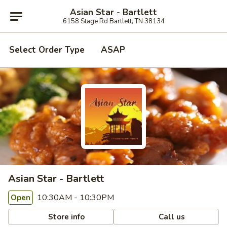
Asian Star - Bartlett
6158 Stage Rd Bartlett, TN 38134
Select Order Type
ASAP
Asian Star - Bartlett
10:30AM - 10:30PM
Open
Store info
Call us