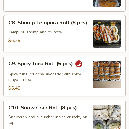
pcs)
C8.
C8. Shrimp Tempura Roll (8 pcs)
Shrimp
Tempura
Tempura, shrimp and crunchy
Roll
$6.29
(8
pcs)
C9.
C9. Spicy Tuna Roll (6 pcs)
Spicy
Tuna
Spicy tuna, crunchy, avocado with spicy
Roll
mayo on top
(6
$6.49
pcs)
C10.
C10. Snow Crab Roll (8 pcs)
Snow
Crab
Snowcrab and cucumber inside crunchy on
top
Roll