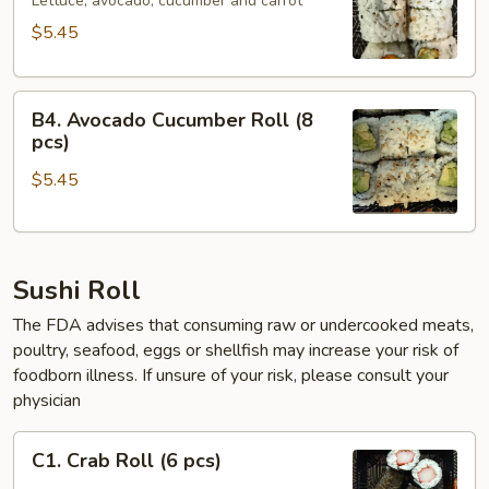
Roll
Lettuce, avocado, cucumber and carrot
(6
$5.45
pcs)
B4.
B4. Avocado Cucumber Roll (8
Avocado
pcs)
Cucumber
$5.45
Roll
(8
pcs)
Sushi Roll
The FDA advises that consuming raw or undercooked meats,
poultry, seafood, eggs or shellfish may increase your risk of
foodborn illness. If unsure of your risk, please consult your
physician
C1.
C1. Crab Roll (6 pcs)
Crab