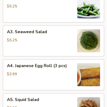
Edamame
$5.25
A3.
A3. Seaweed Salad
Seaweed
Salad
$5.25
A4.
A4. Japanese Egg Roll (3 pcs)
Japanese
Egg
$3.99
Roll
(3
pcs)
A5.
A5. Squid Salad
Squid