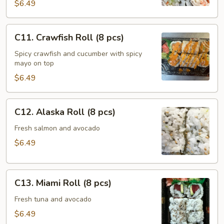
(8
$6.49
pcs)
C11.
C11. Crawfish Roll (8 pcs)
Crawfish
Roll
Spicy crawfish and cucumber with spicy
mayo on top
(8
pcs)
$6.49
C12.
C12. Alaska Roll (8 pcs)
Alaska
Roll
Fresh salmon and avocado
(8
$6.49
pcs)
C13.
C13. Miami Roll (8 pcs)
Miami
Roll
Fresh tuna and avocado
(8
$6.49
pcs)