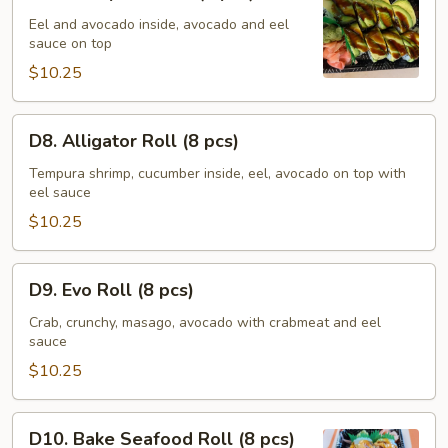
Caterpillar
Roll
Eel and avocado inside, avocado and eel
sauce on top
(8
pcs)
$10.25
D8.
D8. Alligator Roll (8 pcs)
Alligator
Roll
Tempura shrimp, cucumber inside, eel, avocado on top with
eel sauce
(8
pcs)
$10.25
D9.
D9. Evo Roll (8 pcs)
Evo
Roll
Crab, crunchy, masago, avocado with crabmeat and eel
sauce
(8
pcs)
$10.25
D10.
D10. Bake Seafood Roll (8 pcs)