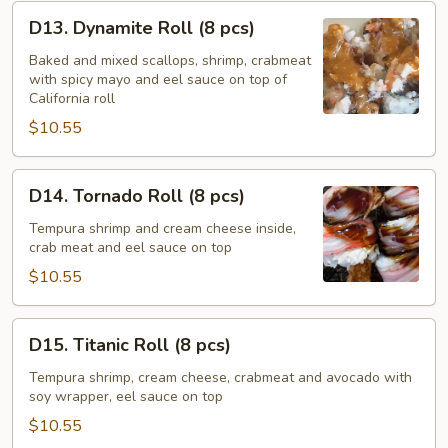
D13.
D13. Dynamite Roll (8 pcs)
Dynamite
Roll
Baked and mixed scallops, shrimp, crabmeat
with spicy mayo and eel sauce on top of
(8
California roll
pcs)
$10.55
D14.
D14. Tornado Roll (8 pcs)
Tornado
Roll
Tempura shrimp and cream cheese inside,
crab meat and eel sauce on top
(8
pcs)
$10.55
D15.
D15. Titanic Roll (8 pcs)
Titanic
Roll
Tempura shrimp, cream cheese, crabmeat and avocado with
soy wrapper, eel sauce on top
(8
pcs)
$10.55