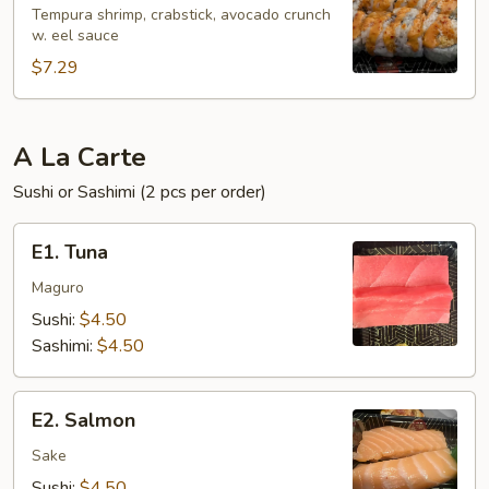
Roll
Tempura shrimp, crabstick, avocado crunch
w. eel sauce
(6
pcs)
$7.29
A La Carte
Sushi or Sashimi (2 pcs per order)
E1.
E1. Tuna
Tuna
Maguro
Sushi:
$4.50
Sashimi:
$4.50
E2.
E2. Salmon
Salmon
Sake
Sushi:
$4.50