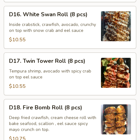
D16.
D16. White Swan Roll (8 pcs)
White
Swan
Inside crabstick, crawfish, avocado, crunchy
on top with snow crab and eel sauce
Roll
(8
$10.55
pcs)
D17.
D17. Twin Tower Roll (8 pcs)
Twin
Tower
Tempura shrimp, avocado with spicy crab
on top eel sauce
Roll
(8
$10.55
pcs)
D18.
D18. Fire Bomb Roll (8 pcs)
Fire
Bomb
Deep fried crawfish, cream cheese roll with
bake seafood, scallion , eel sauce spicy
Roll
mayo crunch on top.
(8
$10.75