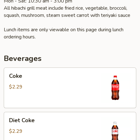
Mon - Sat: 10:30 am - 3:00 pm
All hibachi grill meat include fried rice, vegetable, broccoli,
squash, mushroom, steam sweet carrot with teriyaki sauce
Lunch items are only viewable on this page during lunch
ordering hours.
Beverages
Coke
Coke
$2.29
Diet
Diet Coke
Coke
$2.29