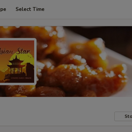
ype
Select Time
Sto