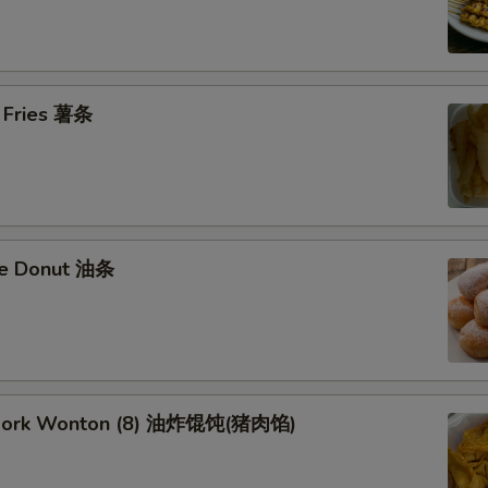
h Fries 薯条
se Donut 油条
d Pork Wonton (8) 油炸馄饨(猪肉馅)