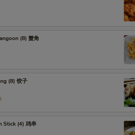
Rangoon (8) 蟹角
ing (8) 饺子
5
n Stick (4) 鸡串