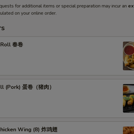
quests for additional items or special preparation may incur an
ex
ulated on your online order.
rs
g Roll 春卷
Roll (Pork) 蛋卷（猪肉）
 Chicken Wing (8) 炸鸡翅