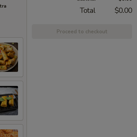
tra
Total
$0.00
Proceed to checkout