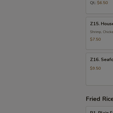
汤
Soup
Qt.:
$6.50
鸡
面
Z15.
汤
Z15. Hous
House
Special
Shrimp, Chicke
Soup
$7.50
本
楼
Z16.
汤
Z16. Sea
Seafood
Soup
$9.50
海
鲜
汤
Fried Ric
R1.