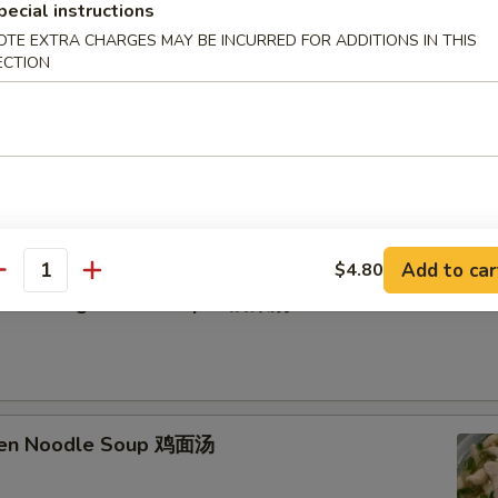
pecial instructions
OTE EXTRA CHARGES MAY BE INCURRED FOR ADDITIONS IN THIS
ECTION
etable Soup 蔬菜汤
Add to car
$4.80
antity
n Curd Vegetable Soup 豆腐菜汤
cken Noodle Soup 鸡面汤