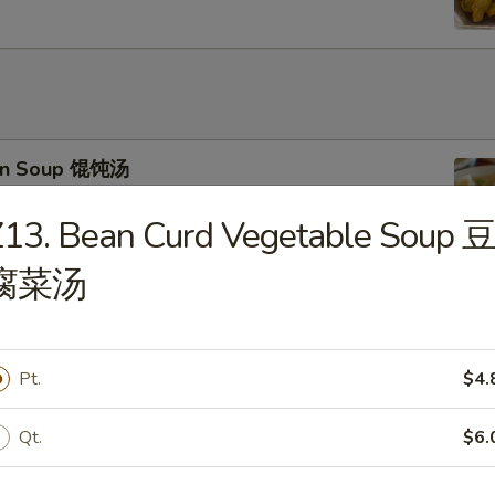
on Soup 馄饨汤
13. Bean Curd Vegetable Soup 
腐菜汤
 Drop Soup 蛋花汤
Pt.
$4.
Qt.
$6.
 & Sour Soup 酸辣汤