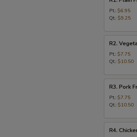
R1. Plain
Plain
Fried
Pt.:
$6.95
Rice
Qt.:
$9.25
净
炒
R2.
饭
R2. Veget
Vegetable
Fried
Pt.:
$7.75
Rice
Qt.:
$10.50
菜
炒
R3.
饭
R3. Pork 
Pork
Fried
Pt.:
$7.75
Rice
Qt.:
$10.50
叉
烧
R4.
炒
R4. Chick
Chicken
饭