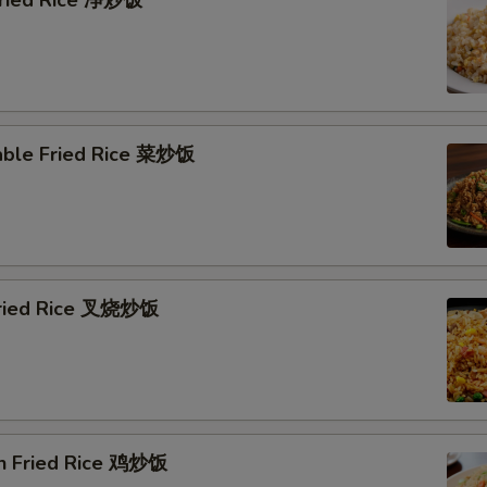
 Fried Rice 净炒饭
able Fried Rice 菜炒饭
Fried Rice 叉烧炒饭
en Fried Rice 鸡炒饭