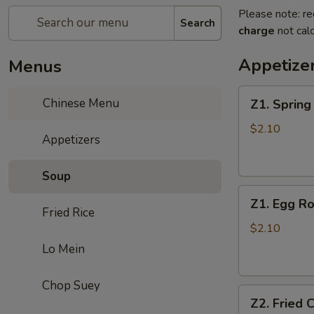
Please note: re
Search
charge
not calc
Appetize
Menus
Z1.
Chinese Menu
Z1. Sprin
Spring
Roll
$2.10
Appetizers
春
卷
Soup
Z1.
Z1. Egg 
Egg
Fried Rice
Roll
$2.10
(Pork)
Lo Mein
蛋
卷
Chop Suey
Z2.
（猪
Z2. Fried
Fried
肉）