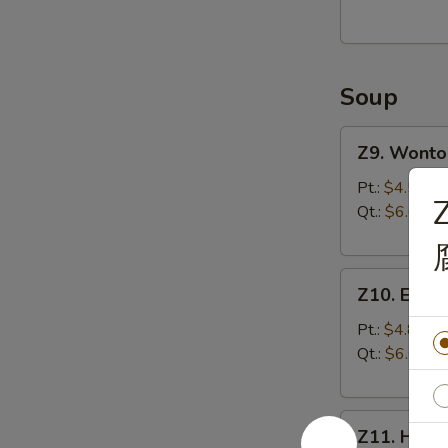
(8)
油
炸
Soup
馄
饨
Z9.
(猪
Z9. Wont
Wonton
肉
Soup
Pt.:
$4.50
馅)
Z
馄
Qt.:
$6.00
饨
汤
Z10.
Z10. Egg
Egg
Drop
Pt.:
$4.80
Soup
Qt.:
$6.00
蛋
花
Z11.
汤
Z11. Hot
Hot