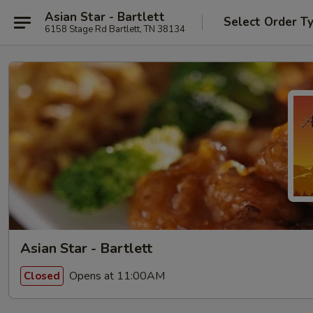
Asian Star - Bartlett
Select Order T
6158 Stage Rd Bartlett, TN 38134
Asian Star - Bartlett
Opens at 11:00AM
Closed