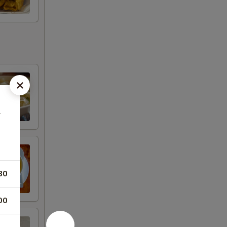
豆
80
00