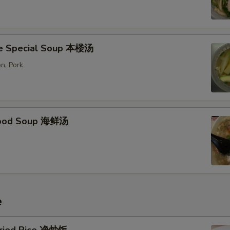
e Special Soup 本楼汤
n, Pork
food Soup 海鲜汤
e