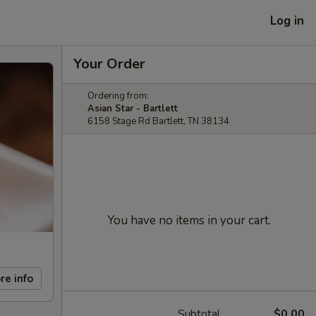
Log in
Your Order
Ordering from:
Asian Star - Bartlett
6158 Stage Rd Bartlett, TN 38134
You have no items in your cart.
re info
Subtotal
$0.00