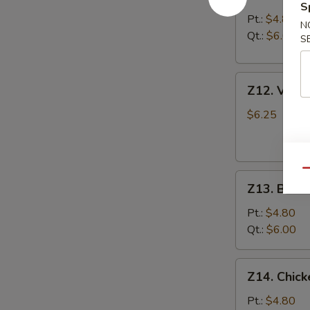
S
&
Pt.:
$4.80
N
Sour
Qt.:
$6.00
S
Soup
酸
Z12.
辣
Z12. Veg
Vegetable
汤
Soup
$6.25
蔬
菜
汤
Qu
Z13.
Z13. Bea
Bean
Curd
Pt.:
$4.80
Vegetable
Qt.:
$6.00
Soup
豆
Z14.
Z14. Chi
腐
Chicken
菜
Noodle
Pt.:
$4.80