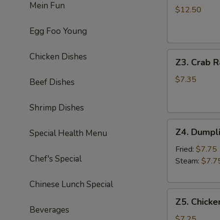
Mein Fun
Chicken
$12.50
Wing
Egg Foo Young
(8)
炸
Z3.
鸡
Chicken Dishes
Z3. Crab 
Crab
翅
Rangoon
$7.35
Beef Dishes
(8)
蟹
Shrimp Dishes
角
Z4.
Z4. Dumpl
Special Health Menu
Dumpling
(8)
Fried:
$7.75
Chef's Special
饺
Steam:
$7.7
子
Chinese Lunch Special
Z5.
Z5. Chicke
Chicken
Beverages
Stick
$7.25