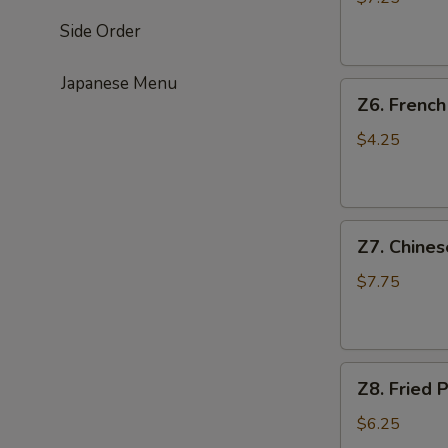
(4)
Side Order
鸡
串
Japanese Menu
Z6.
Z6. Frenc
French
Fries
$4.25
薯
条
Z7.
Z7. Chine
Chinese
Donut
$7.75
油
条
Z8.
Z8. Frie
Fried
Pork
$6.25
Wonton