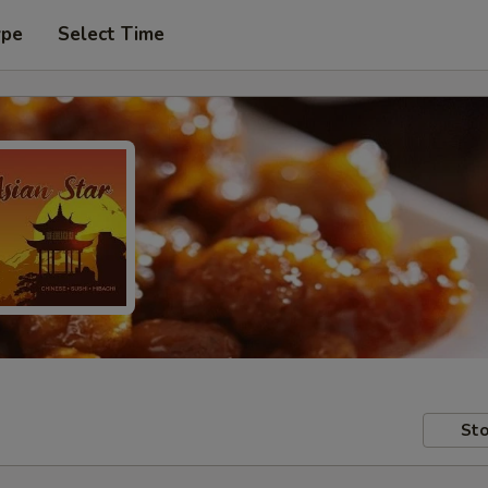
ype
Select Time
Sto