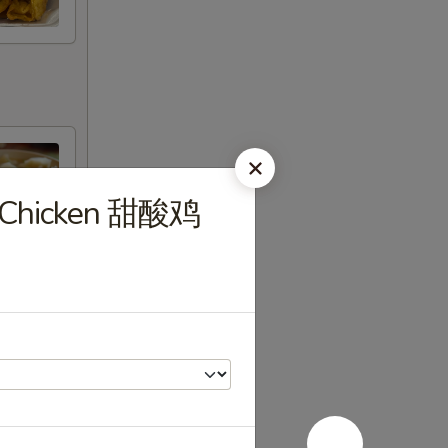
r Chicken 甜酸鸡