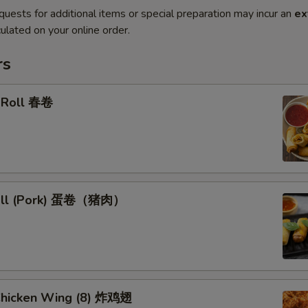
quests for additional items or special preparation may incur an
ex
ulated on your online order.
rs
g Roll 春卷
Roll (Pork) 蛋卷（猪肉）
 Chicken Wing (8) 炸鸡翅