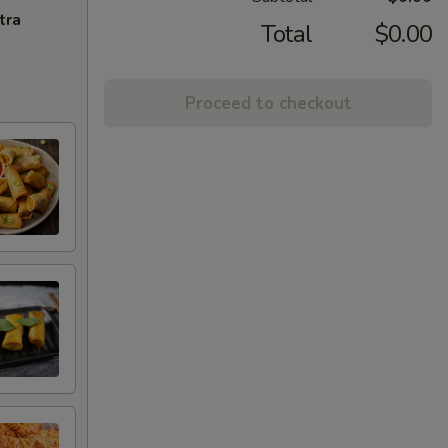
tra
Total
$0.00
Proceed to checkout