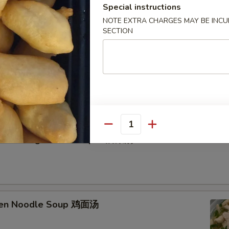
Special instructions
NOTE EXTRA CHARGES MAY BE INCUR
SECTION
etable Soup 蔬菜汤
Quantity
n Curd Vegetable Soup 豆腐菜汤
cken Noodle Soup 鸡面汤