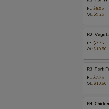
R1. Plain
Plain
Fried
Pt.:
$6.95
Rice
Qt.:
$9.25
净
炒
R2.
饭
R2. Veget
Vegetable
Fried
Pt.:
$7.75
Rice
Qt.:
$10.50
菜
炒
R3.
饭
R3. Pork 
Pork
Fried
Pt.:
$7.75
Rice
Qt.:
$10.50
叉
烧
R4.
炒
R4. Chick
Chicken
饭