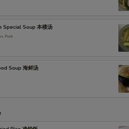
e Special Soup 本楼汤
n, Pork
food Soup 海鲜汤
e