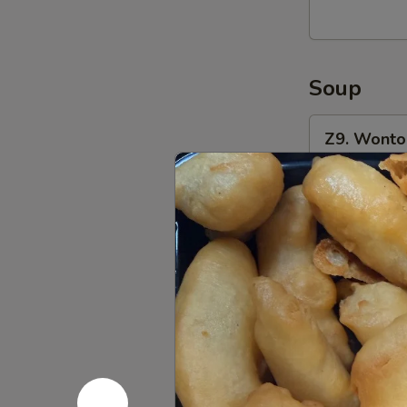
(8)
油
炸
Soup
馄
饨
Z9.
(猪
Z9. Wont
Wonton
肉
Soup
Pt.:
$4.50
馅)
馄
Qt.:
$6.00
饨
汤
Z10.
Z10. Egg
Egg
Drop
Pt.:
$4.80
Soup
Qt.:
$6.00
蛋
花
Z11.
汤
Z11. Hot
Hot