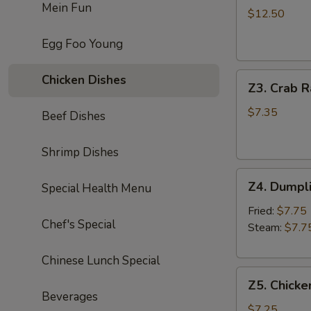
Mein Fun
Chicken
$12.50
Wing
Egg Foo Young
(8)
炸
Z3.
鸡
Chicken Dishes
Z3. Crab 
Crab
翅
Rangoon
$7.35
Beef Dishes
(8)
蟹
Shrimp Dishes
角
Z4.
Z4. Dumpl
Special Health Menu
Dumpling
(8)
Fried:
$7.75
Chef's Special
饺
Steam:
$7.7
子
Chinese Lunch Special
Z5.
Z5. Chicke
Chicken
Beverages
Stick
$7.25