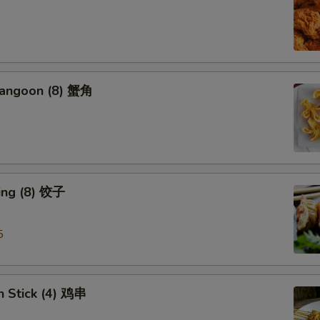
Rangoon (8) 蟹角
ing (8) 饺子
5
n Stick (4) 鸡串