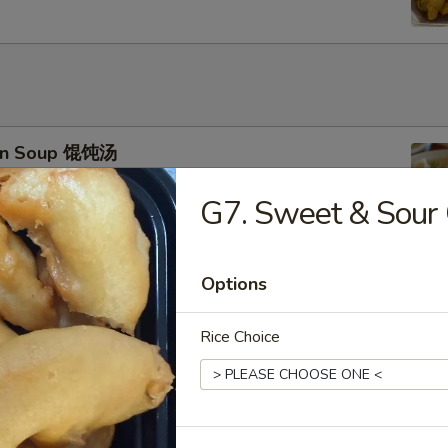
on Soup 馄饨汤
G7. Sweet & Sou
Options
 Drop Soup 蛋花汤
Rice Choice
 & Sour Soup 酸辣汤