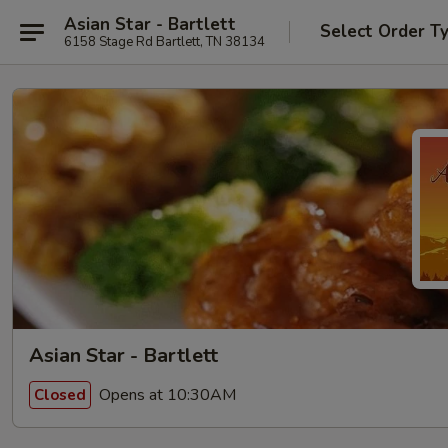
Asian Star - Bartlett
Select Order T
6158 Stage Rd Bartlett, TN 38134
Asian Star - Bartlett
Opens at 10:30AM
Closed