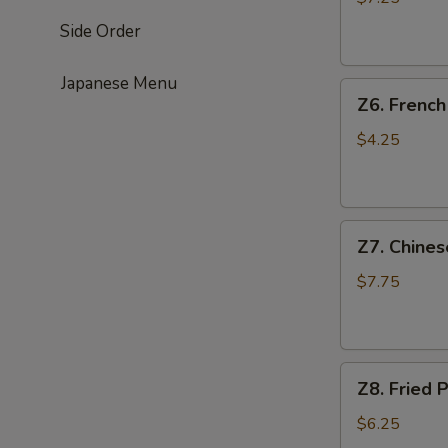
(4)
Side Order
鸡
串
Japanese Menu
Z6.
Z6. Frenc
French
Fries
$4.25
薯
条
Z7.
Z7. Chine
Chinese
Donut
$7.75
油
条
Z8.
Z8. Frie
Fried
Pork
$6.25
Wonton