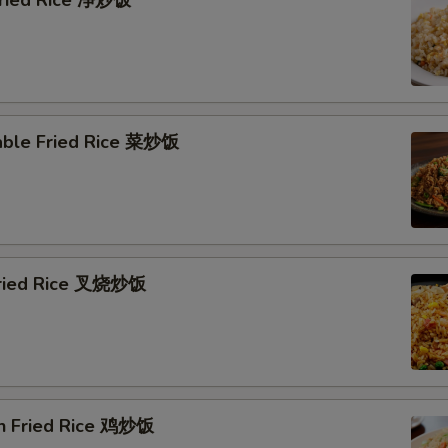
 Fried Rice 净炒饭
able Fried Rice 菜炒饭
Fried Rice 叉烧炒饭
en Fried Rice 鸡炒饭