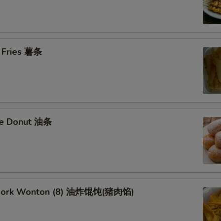
h Fries 薯条
se Donut 油条
d Pork Wonton (8) 油炸馄饨(猪肉馅)