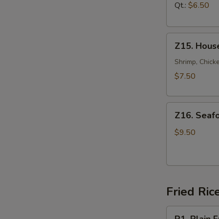
汤
Soup
Qt.:
$6.50
鸡
面
Z15.
汤
Z15. Hous
House
Special
Shrimp, Chicke
Soup
$7.50
本
楼
Z16.
汤
Z16. Sea
Seafood
Soup
$9.50
海
鲜
汤
Fried Ric
R1.