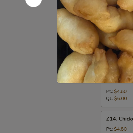
&
Pt.:
$4.80
Sour
Qt.:
$6.00
Soup
酸
Z12.
辣
Z12. Veg
Vegetable
汤
Soup
$6.25
蔬
菜
汤
Z13.
Z13. Bea
Bean
Curd
Pt.:
$4.80
Vegetable
Qt.:
$6.00
Soup
豆
Z14.
Z14. Chi
腐
Chicken
菜
Noodle
Pt.:
$4.80