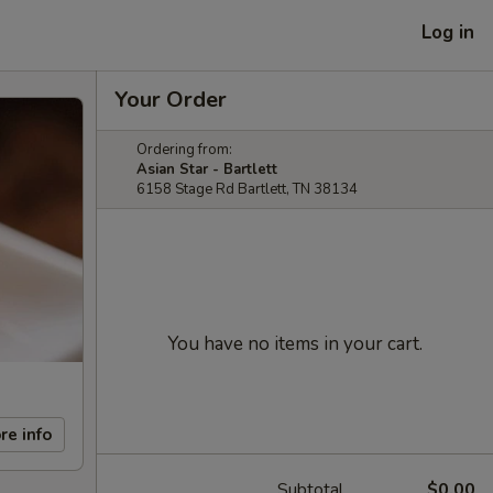
Log in
Your Order
Ordering from:
Asian Star - Bartlett
6158 Stage Rd Bartlett, TN 38134
You have no items in your cart.
re info
Subtotal
$0.00