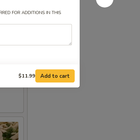
RED FOR ADDITIONS IN THIS
Add to cart
$11.99