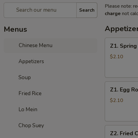
Please note: re
Search
charge
not calc
Appetize
Menus
Z1.
Chinese Menu
Z1. Sprin
Spring
Roll
$2.10
Appetizers
春
卷
Soup
Z1.
Z1. Egg 
Egg
Fried Rice
Roll
$2.10
(Pork)
Lo Mein
蛋
卷
Chop Suey
Z2.
（猪
Z2. Fried
Fried
肉）