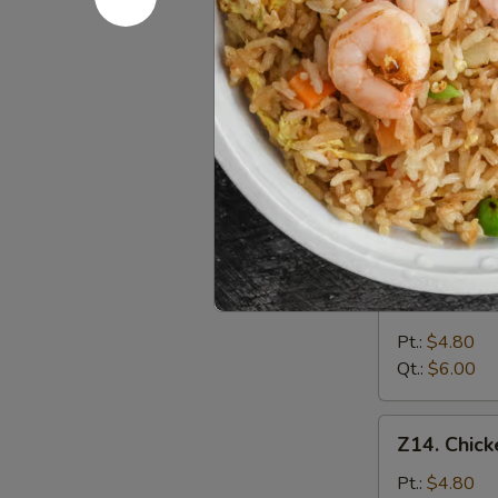
&
Pt.:
$4.80
Sour
Qt.:
$6.00
Soup
酸
Z12.
辣
Z12. Veg
Vegetable
汤
Soup
$6.25
蔬
菜
汤
Z13.
Z13. Bea
Bean
Curd
Pt.:
$4.80
Vegetable
Qt.:
$6.00
Soup
豆
Z14.
Z14. Chi
腐
Chicken
菜
Noodle
Pt.:
$4.80