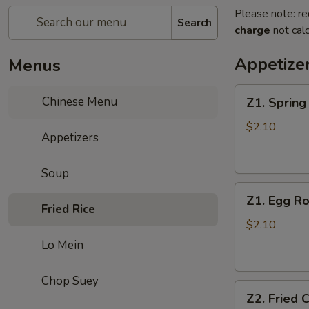
Please note: re
Search
charge
not calc
Appetize
Menus
Z1.
Chinese Menu
Z1. Sprin
Spring
Roll
$2.10
Appetizers
春
卷
Soup
Z1.
Z1. Egg 
Egg
Fried Rice
Roll
$2.10
(Pork)
Lo Mein
蛋
卷
Chop Suey
Z2.
（猪
Z2. Fried
Fried
肉）