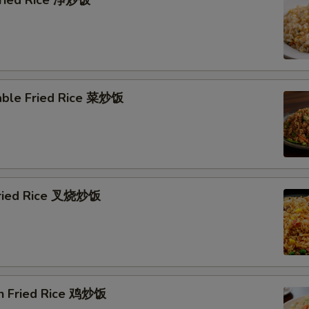
 Fried Rice 净炒饭
able Fried Rice 菜炒饭
Fried Rice 叉烧炒饭
en Fried Rice 鸡炒饭