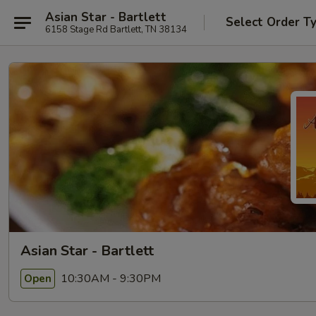
Asian Star - Bartlett
Select Order T
6158 Stage Rd Bartlett, TN 38134
Asian Star - Bartlett
10:30AM - 9:30PM
Open