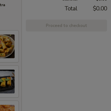
tra
Total
$0.00
Proceed to checkout