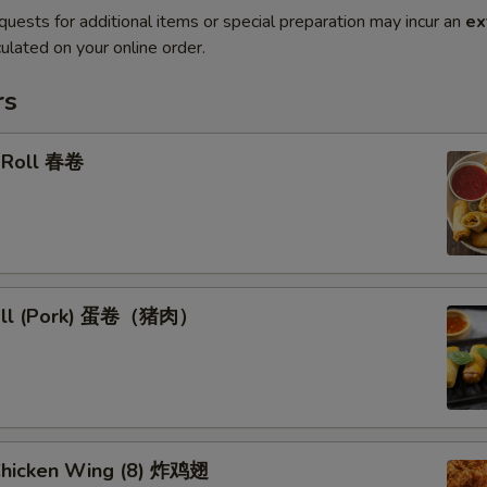
quests for additional items or special preparation may incur an
ex
ulated on your online order.
rs
g Roll 春卷
Roll (Pork) 蛋卷（猪肉）
 Chicken Wing (8) 炸鸡翅