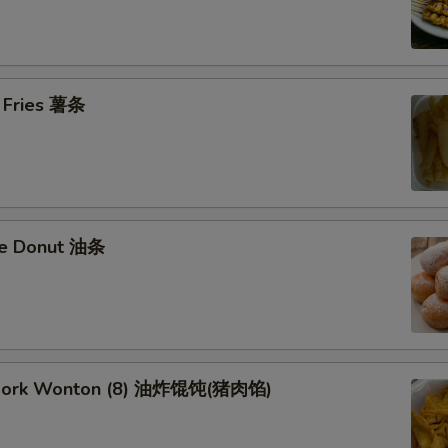
h Fries 薯条
se Donut 油条
d Pork Wonton (8) 油炸馄饨(猪肉馅)