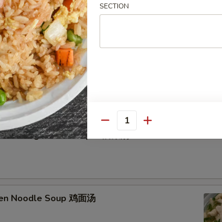
SECTION
etable Soup 蔬菜汤
Quantity
n Curd Vegetable Soup 豆腐菜汤
cken Noodle Soup 鸡面汤