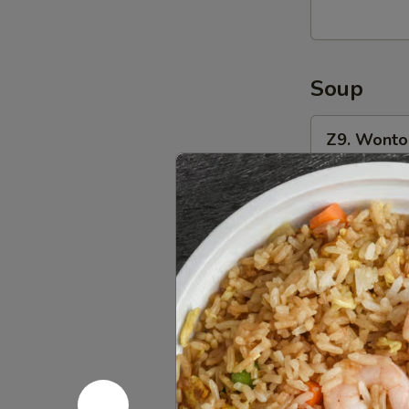
(8)
油
炸
Soup
馄
饨
Z9.
(猪
Z9. Wont
Wonton
肉
Soup
Pt.:
$4.50
馅)
馄
Qt.:
$6.00
饨
汤
Z10.
Z10. Egg
Egg
Drop
Pt.:
$4.80
Soup
Qt.:
$6.00
蛋
花
Z11.
汤
Z11. Hot
Hot