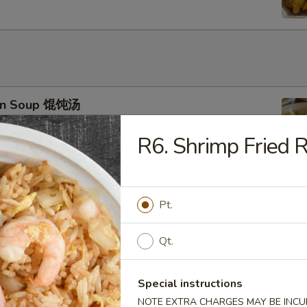
on Soup 馄饨汤
R6. Shrimp Fried
 Drop Soup 蛋花汤
Pt.
Qt.
Special instructions
 & Sour Soup 酸辣汤
NOTE EXTRA CHARGES MAY BE INCUR