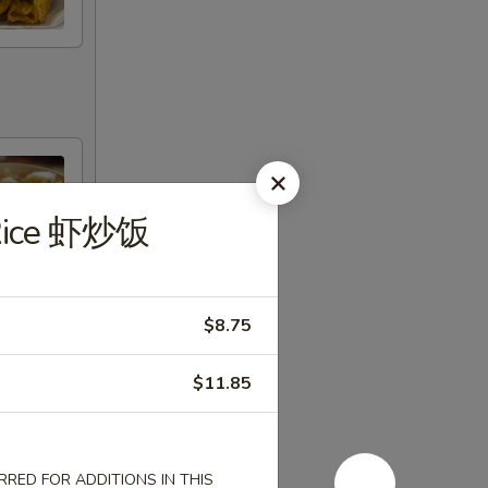
 Rice 虾炒饭
$8.75
$11.85
RED FOR ADDITIONS IN THIS