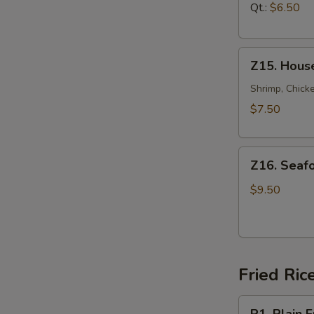
汤
Soup
Qt.:
$6.50
鸡
面
Z15.
汤
Z15. Hous
House
Special
Shrimp, Chicke
Soup
$7.50
本
楼
Z16.
汤
Z16. Sea
Seafood
Soup
$9.50
海
鲜
汤
Fried Ric
R1.