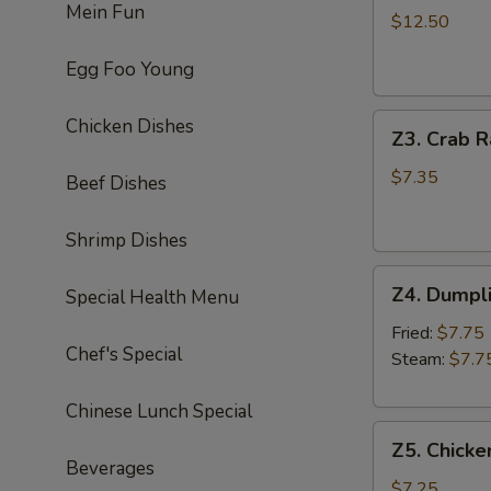
Mein Fun
Chicken
$12.50
Wing
Egg Foo Young
(8)
炸
Z3.
鸡
Chicken Dishes
Z3. Crab 
Crab
翅
Rangoon
$7.35
Beef Dishes
(8)
蟹
Shrimp Dishes
角
Z4.
Z4. Dumpl
Special Health Menu
Dumpling
(8)
Fried:
$7.75
Chef's Special
饺
Steam:
$7.7
子
Chinese Lunch Special
Z5.
Z5. Chicke
Chicken
Beverages
Stick
$7.25