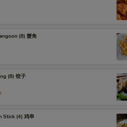
Rangoon (8) 蟹角
ing (8) 饺子
5
n Stick (4) 鸡串