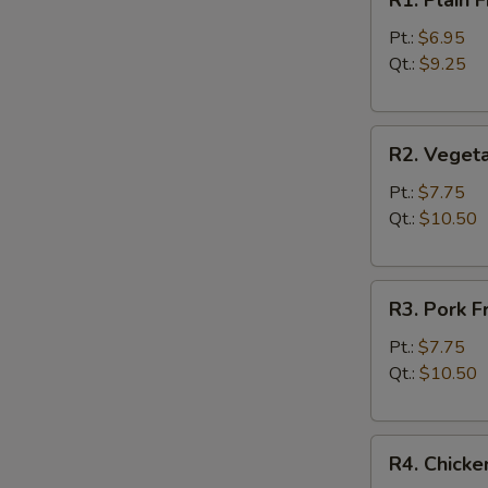
R1. Plain
Plain
Fried
Pt.:
$6.95
Rice
Qt.:
$9.25
净
炒
R2.
饭
R2. Veget
Vegetable
Fried
Pt.:
$7.75
Rice
Qt.:
$10.50
菜
炒
R3.
饭
R3. Pork 
Pork
Fried
Pt.:
$7.75
Rice
Qt.:
$10.50
叉
烧
R4.
炒
R4. Chick
Chicken
饭