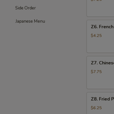
(4)
Side Order
鸡
串
Japanese Menu
Z6.
Z6. Frenc
French
Fries
$4.25
薯
条
Z7.
Z7. Chine
Chinese
Donut
$7.75
油
条
Z8.
Z8. Frie
Fried
Pork
$6.25
Wonton