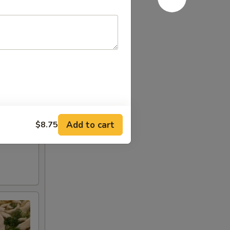
Add to cart
$8.75