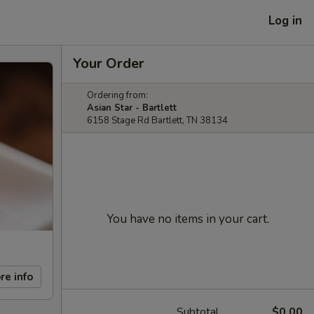
Log in
Your Order
Ordering from:
Asian Star - Bartlett
6158 Stage Rd Bartlett, TN 38134
You have no items in your cart.
re info
Subtotal
$0.00