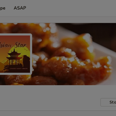
ype
ASAP
Sto