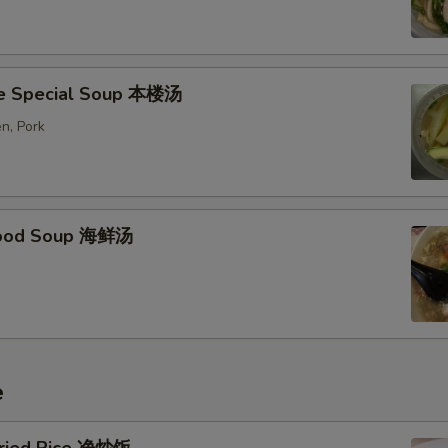
e Special Soup 本楼汤
n, Pork
food Soup 海鲜汤
e