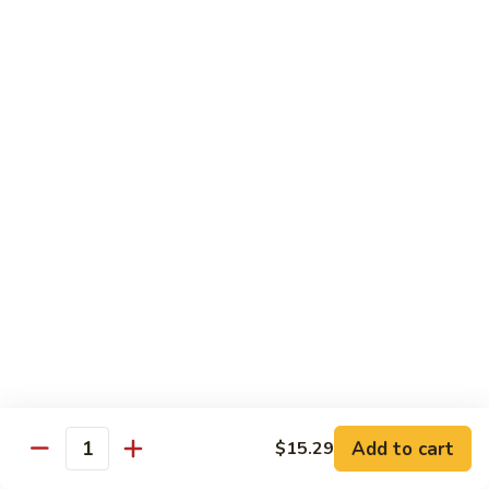
Dr.
Dr. Pepper
Pepper
$2.29
Sprite
Sprite
$2.29
Snapple
Snapple
$2.29
Add to cart
$15.29
Quantity