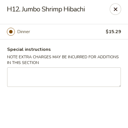
Asian Star - Bartlett
H12. Jumbo Shrimp Hibachi
6158 Stage Rd Bartlett, TN 38134
Select Order Type
ASAP
Dinner
$15.29
Special instructions
NOTE EXTRA CHARGES MAY BE INCURRED FOR ADDITIONS
IN THIS SECTION
Asian Star - Bartlett
10:30AM - 9:30PM
Open
Store info
Call us