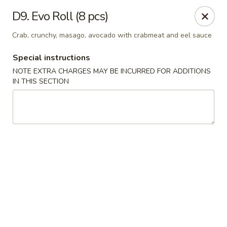
Asian Star - Bartlett
D9. Evo Roll (8 pcs)
6158 Stage Rd Bartlett, TN 38134
Crab, crunchy, masago, avocado with crabmeat and eel sauce
Select Order Type
Select Time
Special instructions
NOTE EXTRA CHARGES MAY BE INCURRED FOR ADDITIONS
IN THIS SECTION
Asian Star - Bartlett
Opens at 10:30AM
Closed
Store info
Call us