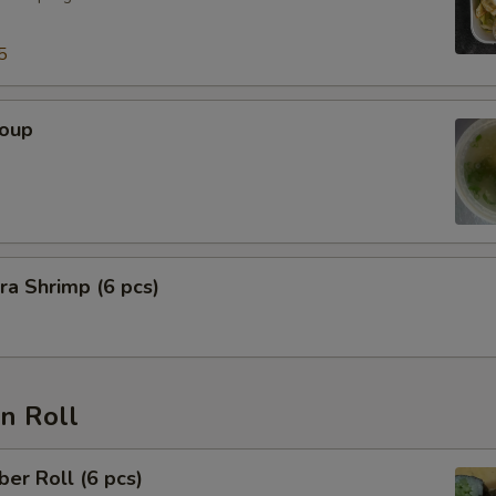
5
Soup
a Shrimp (6 pcs)
n Roll
er Roll (6 pcs)