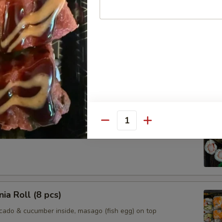
l
s that consuming raw or undercooked meats, poultry, seafood, e
crease your risk of foodborn illness. If unsure of your risk, please 
oll (6 pcs)
Quantity
nia Roll (8 pcs)
ocado & cucumber inside, masago (fish egg) on top