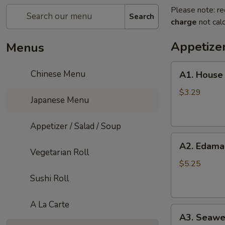
Please note: re
Search
charge
not calc
Appetizer
Menus
A1.
Chinese Menu
A1. House
House
Salad
$3.29
Japanese Menu
Appetizer / Salad / Soup
A2.
A2. Edam
Edamame
Vegetarian Roll
$5.25
Sushi Roll
A La Carte
A3.
A3. Seawe
Seaweed