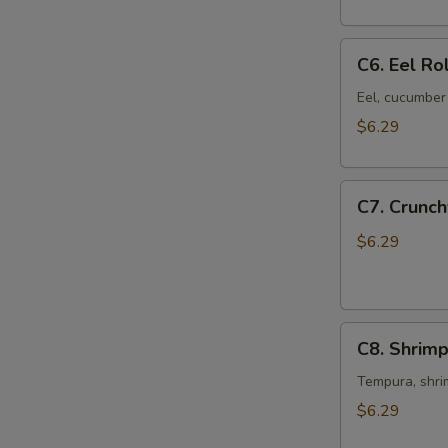
pcs)
C6.
C6. Eel Rol
Eel
Roll
Eel, cucumber 
(8
$6.29
pcs)
C7.
C7. Crunch
Crunchy
Roll
$6.29
(8
pcs)
C8.
C8. Shrimp
Shrimp
Tempura
Tempura, shri
Roll
$6.29
(8