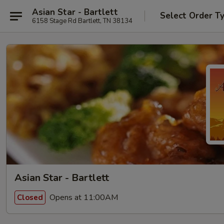
Asian Star - Bartlett
Select Order T
6158 Stage Rd Bartlett, TN 38134
Asian Star - Bartlett
Opens at 11:00AM
Closed