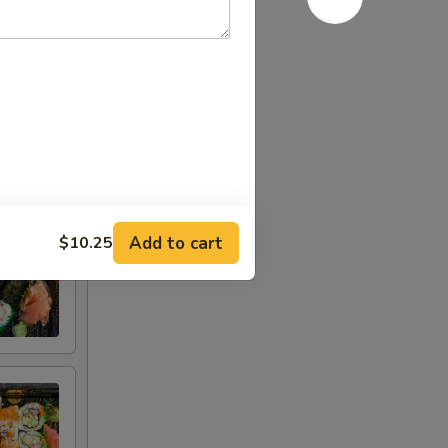
ggs or
consult
Add to cart
$10.25