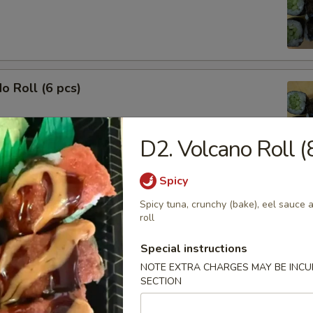
o Roll (6 pcs)
D2. Volcano Roll (
Spicy
ble Roll (6 pcs)
Spicy tuna, crunchy (bake), eel sauce a
ado, cucumber and carrot
roll
Special instructions
NOTE EXTRA CHARGES MAY BE INCUR
SECTION
o Cucumber Roll (8 pcs)