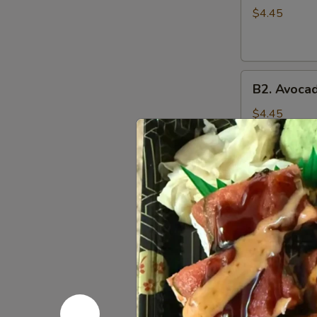
Roll
$4.45
(6
pcs)
B2.
B2. Avocad
Avocado
Roll
$4.45
(6
pcs)
B3.
B3. Vegeta
Vegetable
Roll
Lettuce, avoc
(6
$5.45
pcs)
B4.
B4. Avocad
Avocado
Cucumber
$5.45