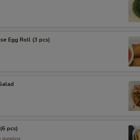
se Egg Roll (3 pcs)
Salad
(6 pcs)
e dumpling