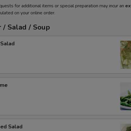
quests for additional items or special preparation may incur an
ex
ulated on your online order.
 / Salad / Soup
 Salad
ame
ed Salad