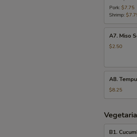
pcs)
Pork:
$7.75
Shrimp:
$7.7
A7.
A7. Miso 
Miso
Soup
$2.50
A8.
A8. Tempur
Tempura
Shrimp
$8.25
(6
pcs)
Vegetaria
B1.
B1. Cucumb
Cucumber