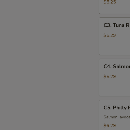
(8
$5.25
pcs)
C3.
C3. Tuna R
Tuna
Roll
$5.29
(6
pcs)
C4.
C4. Salmon
Salmon
Roll
$5.29
(6
pcs)
C5.
C5. Philly 
Philly
Roll
Salmon, avoc
(8
$6.29