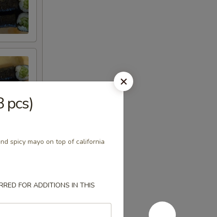
8 pcs)
nd spicy mayo on top of california
RED FOR ADDITIONS IN THIS