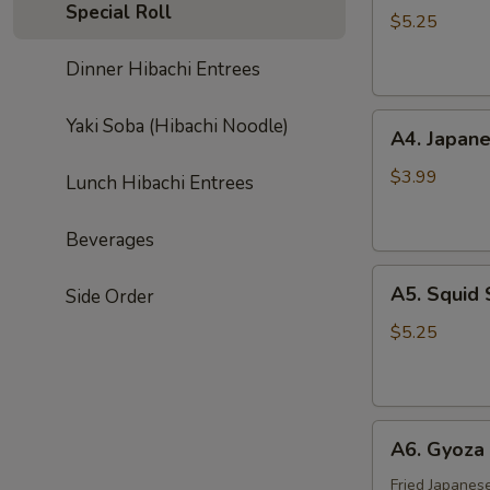
Special Roll
Salad
$5.25
Dinner Hibachi Entrees
A4.
Yaki Soba (Hibachi Noodle)
A4. Japane
Japanese
Egg
$3.99
Lunch Hibachi Entrees
Roll
(3
Beverages
pcs)
A5.
A5. Squid 
Side Order
Squid
Salad
$5.25
A6.
A6. Gyoza 
Gyoza
(6
Fried Japanes