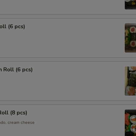
oll (6 pcs)
 Roll (6 pcs)
Roll (8 pcs)
ado, cream cheese