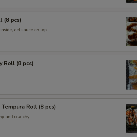
l (8 pcs)
inside, eel sauce on top
y Roll (8 pcs)
 Tempura Roll (8 pcs)
mp and crunchy