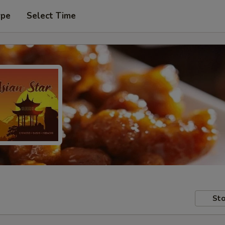
ype
Select Time
Sto