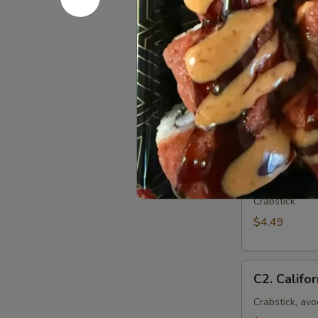
Roll
(8
pcs)
Sushi Rol
The FDA advise
shellfish may in
your physician
C1.
C1. Crab R
Crab
Roll
Crabstick
(6
$4.49
pcs)
C2.
C2. Califor
California
Roll
Crabstick, av