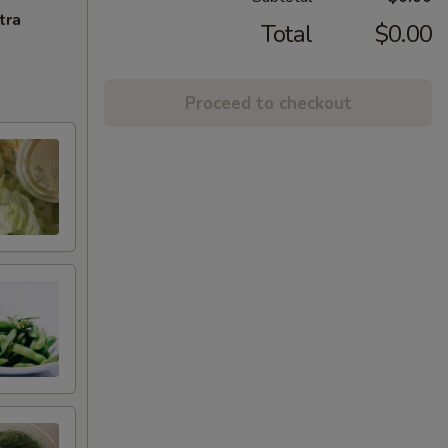
tra
Total
$0.00
Proceed to checkout