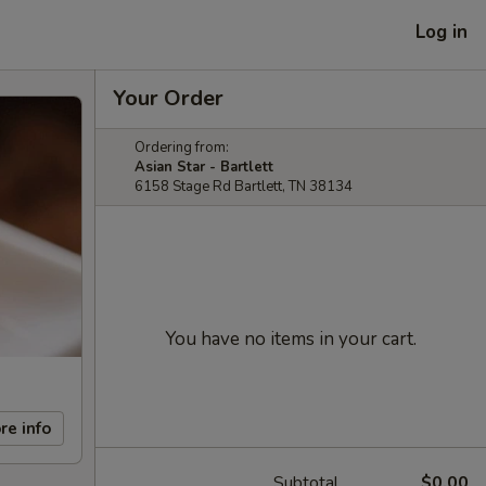
Log in
Your Order
Ordering from:
Asian Star - Bartlett
6158 Stage Rd Bartlett, TN 38134
You have no items in your cart.
re info
Subtotal
$0.00